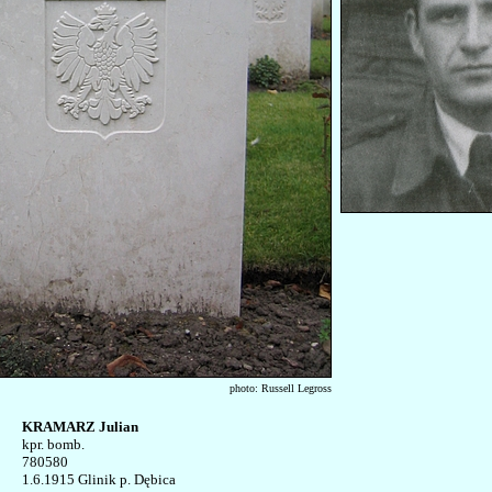
photo: Russell Legross
KRAMARZ Julian

kpr. bomb.

780580

1.6.1915 Glinik p. Dębica
