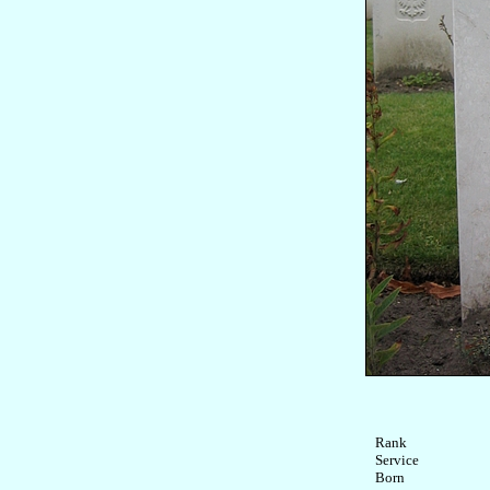
Rank

Service	

Born
