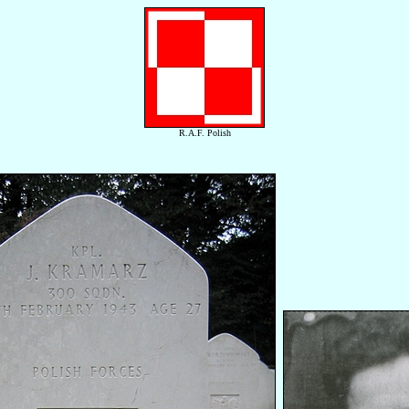
R.A.F. Polish