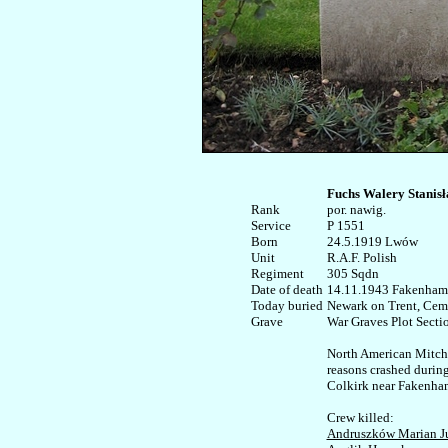
Fuchs Walery Stanis
Rank


por. nawig.

Service	

P 1551

Born

24.5.1919 Lwów

Unit

R.A.F. Polish

Regiment

305 Sqdn

Date of death

14.11.1943 Fakenham,
Today buried

Newark on Trent, Ceme
War Graves Plot Sectio
North American Mitchel
reasons crashed during 
Colkirk near Fakenham
Andruszków Marian J