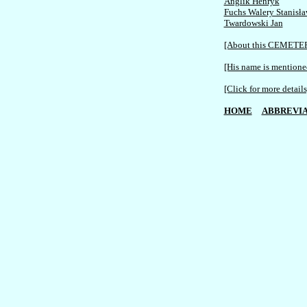
Anglik Henryk
Fuchs Walery Stanisł
Twardowski Jan
[About this CEMETE
[His name is mentioned
[Click for more details
HOME
ABBREVIA