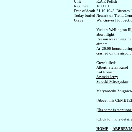
Unit

R.A.F. Polish

Regiment

18 OTU

Date of death

21.10.1943, Bircotes, 
Today buried

Newark on Trent, Ceme
War Graves Plot Sectio
Vickers Wellington III,
abort flight.

Reason was an engine f
airport. 

At  20.00 hours, during
crashed on the airport 
Alberti Stefan Karol
Kot Roman
Sawicki Jerzy
Sołecki Mieczysław
Marynowski Zbigniew 
[About this CEMETE
[His name is mentioned
[Click for more details
HOME
ABBREVIA