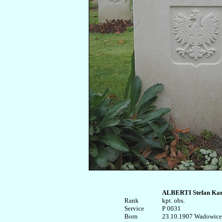
ALBERTI Stefan Kar
Rank


kpt. obs.

Service	

P 0031

Born

23.10.1907 Wadowice
