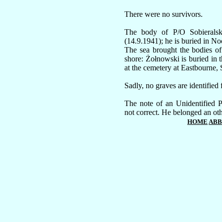
There were no survivors.
The body of P/O Sobieralsk
(14.9.1941); he is buried in N
The sea brought the bodies o
shore: Żołnowski is buried in 
at the cemetery at Eastbourne, 
Sadly, no graves are identified 
The note of an Unidentified 
not correct. He belonged an ot
HOME
ABB