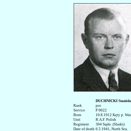
DUCHNICKI Stanisła
Rank


por. 

Service	

P 0022

Born

10.8.1912 Kęty p. Wad
Unit

R.A.F. Polish

Regiment

304 Sqdn. (Slaski)

Date of death

6.5.1941, North Sea. 
