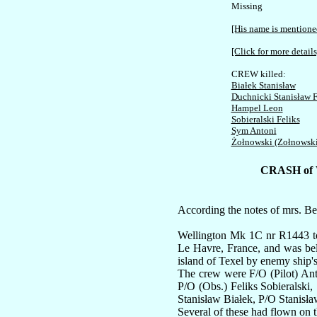
Missing

[His name is mentioned
[Click for more details
Białek Stanisław
Duchnicki Stanisław F
Hampel Leon
Sobieralski Feliks
Sym Antoni
Żołnowski (Zołnowsk
CRASH of
According the notes of mrs. Be
Wellington Mk 1C nr R1443 too
Le Havre, France, and was be
island of Texel by enemy ship's
The crew were F/O (Pilot) An
P/O (Obs.) Feliks Sobieralski
Stanisław Białek, P/O Stanisła
Several of these had flown on 