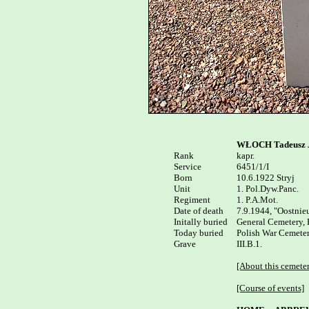
WŁOCH Tadeusz 
Rank


kapr.

Service

6451/1/I

Born

10.6.1922 Stryj 

Unit

1. Pol.Dyw.Panc.

Regiment

1. P.A.Mot.

Date of death

7.9.1944, "Oostnie
Initally buried

General Cemetery, 
Today buried

Polish War Cemeter
Grave

III.B.1.

[About this cemete
[Course of events]