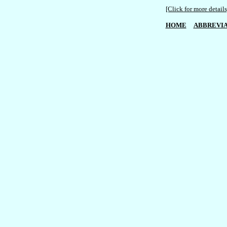
[Click for more details
HOME
ABBREVIA