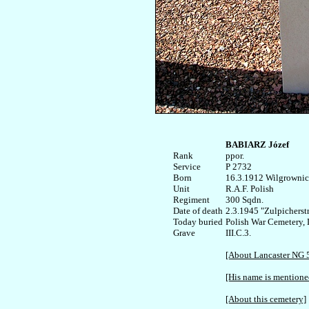
BABIARZ Józef
Rank


ppor. 

Service	

P 2732

Born

16.3.1912 Wilgrownica 
Unit

R.A.F. Polish

Regiment

300 Sqdn.

Date of death

2.3.1945 "Zulpicherst
Today buried

Polish War Cemetery, 
III.C.3.

[About Lancaster NG 
[His name is mentioned
[About this cemetery]