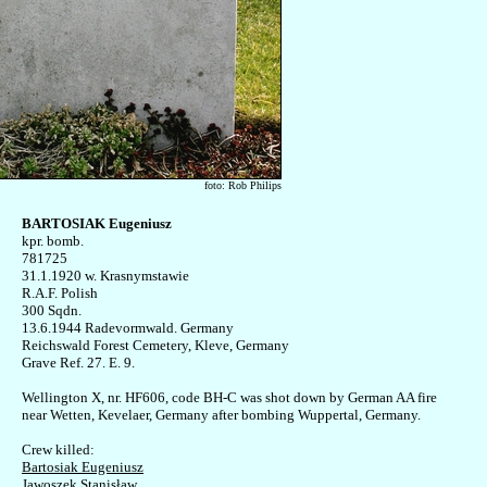
foto: Rob Philips
BARTOSIAK Eugeniusz

kpr. bomb.

781725 

31.1.1920 w. Krasnymstawie

R.A.F. Polish

300 Sqdn. 

13.6.1944 Radevormwald. Germany

Reichswald Forest Cemetery, Kleve, Germany

Grave Ref. 27. E. 9.

Wellington X, nr. HF606, code BH-C was shot down by German AA fire

near Wetten, Kevelaer, Germany after bombing Wuppertal, Germany.

Bartosiak Eugeniusz
Jawoszek Stanisław