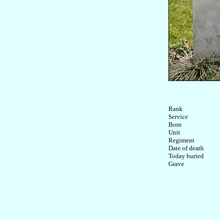
Rank

Service	

Born

Unit

Regiment

Date of death

Today buried
