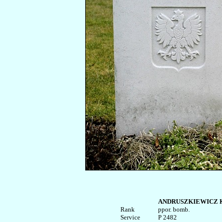
ANDRUSZKIEWICZ Ka
Rank


ppor. bomb.

Service	

P 2482
