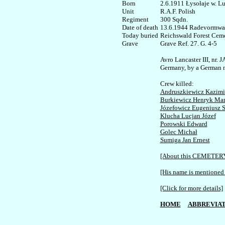
Born

2.6.1911 Łysołaje w. Lu
Unit

R.A.F. Polish

Regiment

300 Sqdn. 

Date of death

13.6.1944 Radevormwal
Today buried

Reichswald Forest Ceme
Grave Ref. 27. G. 4-5

Avro Lancaster III, nr.
Germany, by a German ni
Andruszkiewicz Kazimi
Burkiewicz Henryk Mar
Józefowicz Eugeniusz S
Klucha Lucjan Józef
Porowski Edward
Golec Michał
Sumiga Jan Ernest
[About this CEMETER
[His name is mentioned 
[Click for more details]
HOME
ABBREVIAT