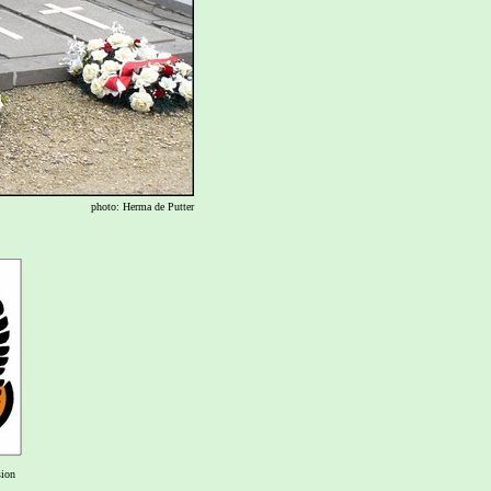
photo: Herma de Putter
sion