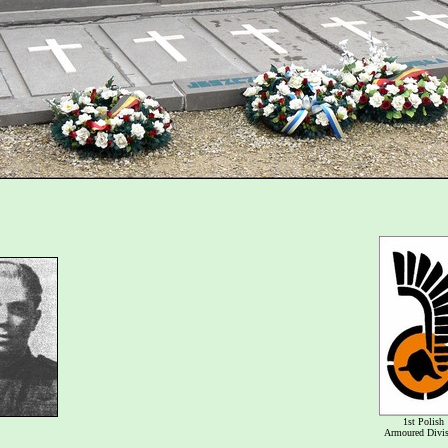
1st Polish
Armoured Divi