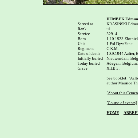
DEMBEK Edmun
Served as


KRASIŃSKI Edmu
Rank

uł.

Service	

32914

Born

1.10.1923 Złotnick
Unit

1.Pol.Dyw.Panc.

Regiment

C.K.M.

Date of death

10.9.1944 Aalter, 
Initially buried

Nieuwendam, Belg
Today buried

Adegem, Belgium, 
XII.B.3.

See booklet: "Aalte
author Maurice Thy
[About this Cemet
[Course of events]
HOME
ABBRE