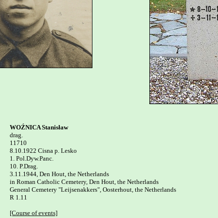
WOŹNICA Stanisław

drag.

11710

8.10.1922 Cisna p. Lesko 

1. Pol.Dyw.Panc.

10. P.Drag.

3.11.1944, Den Hout, the Netherlands

in Roman Catholic Cemetery, Den Hout, the Netherlands

General Cemetery "Leijsenakkers", Oosterhout, the Netherlands 

R 1.11

[Course of events]