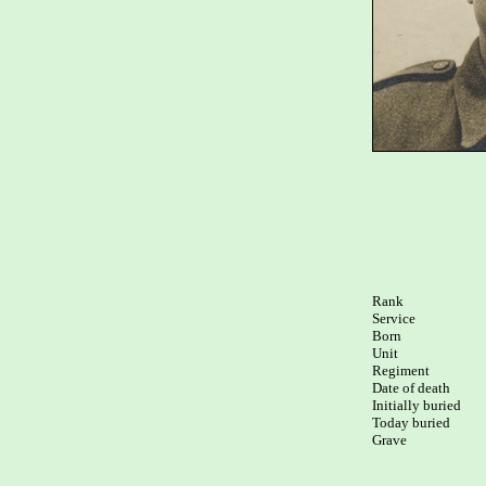
Rank

Service

Born

Unit

Regiment

Date of death

Initially buried

Today buried

Grave
