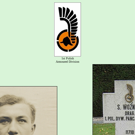
1st Polish
Armoured Division