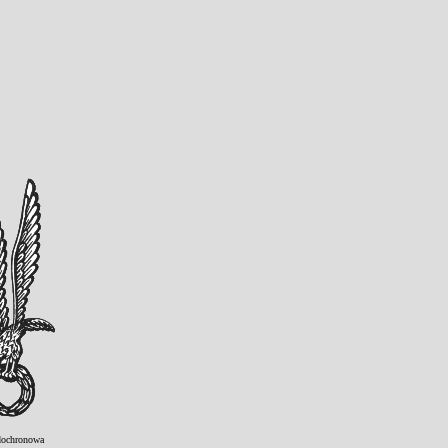
ochronowa