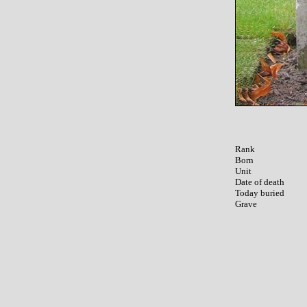
Rank

Born

Unit

Date of death

Today buried
