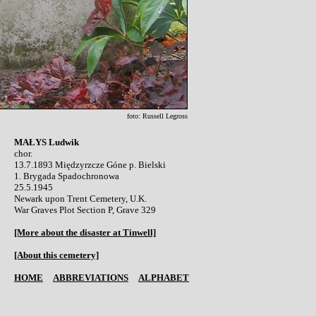
foto: Russell Legross
MAŁYS Ludwik

chor.

13.7.1893 Międzyrzcze Góne p. Bielski 

1. Brygada Spadochronowa

25.5.1945 

Newark upon Trent Cemetery, U.K.

War Graves Plot Section P, Grave 329

[More about the disaster at Tinwell]
[About this cemetery]
HOME
ABBREVIATIONS
ALPHABET