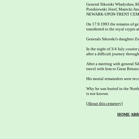
General Sikorski Władysław, Kl
Ponikiewski Józef, Marecki Andr
NEWARK-UPON-TRENT CEMET
On 17.9.1993 the remains of ge
transferred to the royal crypts 
Generals Sikorski's daughter Z
In the night of 3/4 July courier 
after a difficult journey through
After a meeting with general Sik
travel with him to Great Britain.
His mortal remainders were reco
Why he was buried in the North 
is not known.

[About this cemetery]
HOME
ABB