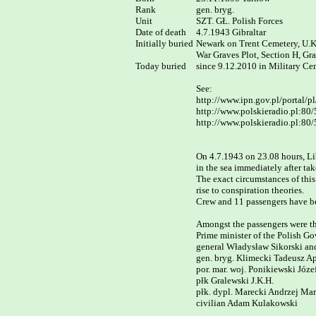
Rank	

gen. bryg.

Unit

SZT. GŁ. Polish Forces

Date of death

4.7.1943 Gibraltar

Initially buried

Newark on Trent Cemetery, U.K.
War Graves Plot, Section H, Gr
Today buried

since 9.12.2010 in Military Ce
See:

http://www.ipn.gov.pl/portal/pl
http://www.polskieradio.pl:80
http://www.polskieradio.pl:80/
On 4.7.1943 on 23.08 hours, Li
in the sea immediately after take
The exact circumstances of this
rise to conspiration theories.

Crew and 11 passengers have be
Amongst the passengers were the
Prime minister of the Polish Gov
general Władysław Sikorski and 
gen. bryg. Klimecki Tadeusz Apo
por. mar. woj. Ponikiewski Józef,
płk Gralewski J.K.H.  

płk. dypl. Marecki Andrzej Mari
civilian Adam Kulakowski
