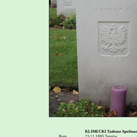
KLIMECKI Tadeusz Apolina
Born


23.11.1895 Tarnów
