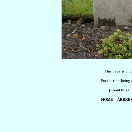
    This page  is und
For the time being a
[About this
HOME
ABBREV