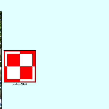
R.A.F. Polish