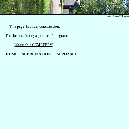
foto: Russell Legro
    This page  is under construction.

For the time being a picture of his grave.

[About this CEMETERY]
HOME
ABBREVIATIONS
ALPHABET