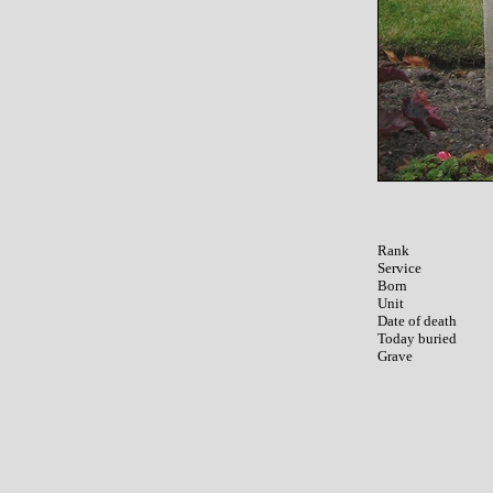
Rank

Service	

Born

Unit

Date of death

Today buried
