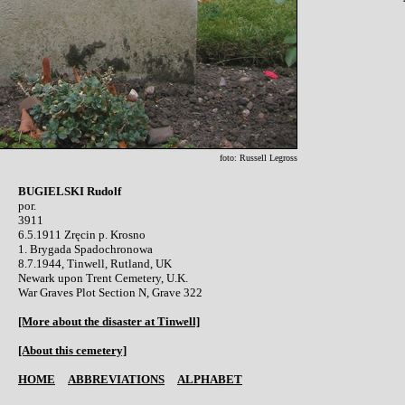
foto: Russell Legross
BUGIELSKI Rudolf

por.

3911

6.5.1911 Zręcin p. Krosno 

1. Brygada Spadochronowa

8.7.1944, Tinwell, Rutland, UK

Newark upon Trent Cemetery, U.K.

War Graves Plot Section N, Grave 322

[More about the disaster at Tinwell]
[About this cemetery]
HOME
ABBREVIATIONS
ALPHABET