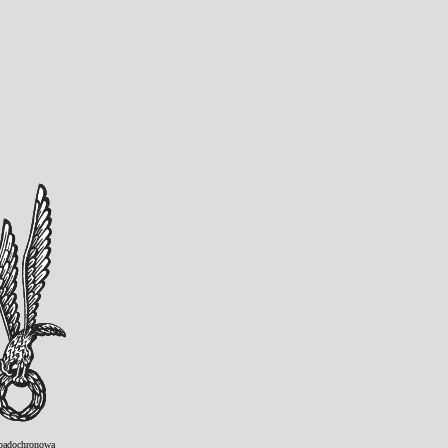
padochronowa