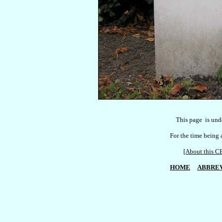
    This page  is und
For the time being a
[About this
HOME
ABBREV