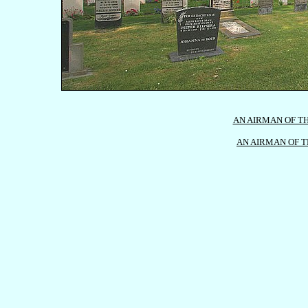
AN AIRMAN OF TH
AN AIRMAN OF T