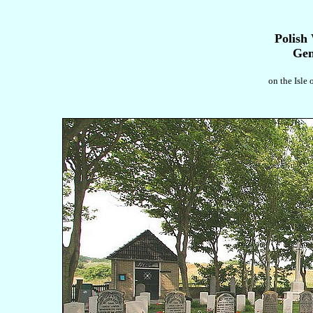
Polish
Gen
on the Isle