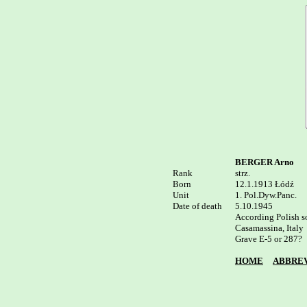
BERGER Arno
Rank


strz.

Born

12.1.1913 Łódź 

Unit

1. Pol.Dyw.Panc.

Date of death

5.10.1945

According Polish so
Casamassina, Italy

Grave E-5 or 287?

HOME
ABBREV