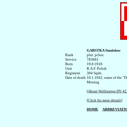
GARSTKA Stanisław
Rank


plut. pchor.

Service	

783661

Born

19.8.1918    

Unit

R.A.F. Polish

Regiment

304 Sqdn.

Date of death

10.1.1942, water of the "
Missing

[About Wellington DV 42
[Click for more details]
HOME
ABBREVIATI