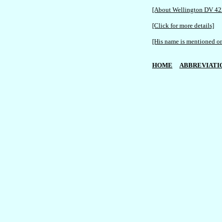
[About Wellington DV 42
[Click for more details]
[His name is mentioned on
HOME
ABBREVIATI