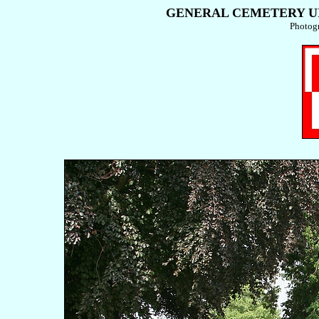
GENERAL CEMETERY UIT
Photog