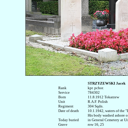
STRZYZEWSKI Jacek
Rank


kpr. pchor.

Service	

784302

Born

11.8.1912 Tokarzew  

Unit

R.A.F. Polish

Regiment

304 Sqdn.

Date of death

10.1.1942, waters of the 
His body washed ashore o
Today buried

in General Cemetery at Ui
row 16, 25
