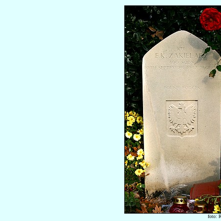
foto: 