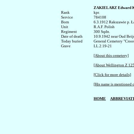
ZAKIELARZ Edward K
Rank


kpr.

Service	

784108

Born

6.3.1912 Rakszawie p. Ła
Unit

R.A.F. Polish

Regiment

300 Sqdn.

Date of death

10.9.1942 near Oud Beije
Today buried

General Cemetery "Croosw
LL.2.19-21

[About this cemetery]
[About Wellington Z 12
[Click for more details]
[His name is mentioned o
HOME
ABBREVIAT