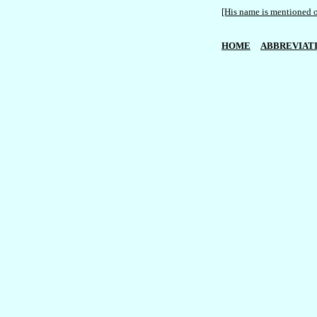
[His name is mentioned o
HOME
ABBREVIAT