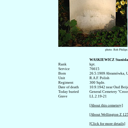
photo: Rob Philips
WASKIEWICZ Stanisł
Rank


kpt.

Service	

76615

Born

26.5.1909 Abramówka, U
Unit

R.A.F. Polish

Regiment

300 Sqdn.

Date of death

10.9.1942 near Oud Beije
Today buried

General Cemetery "Croosw
LL.2.19-21

[About this cemetery]
[About Wellington Z 12
[Click for more details]