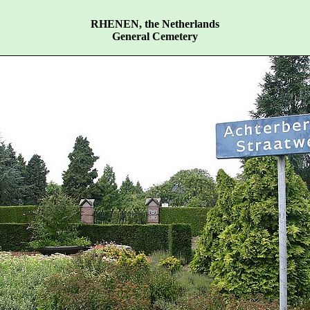
RHENEN, the Netherlands
General Cemetery