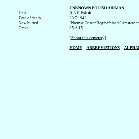
UNKNOWN POLISH AIRMAN
Unit


R.A.F. Polish

Date of death

20.7.1942

Now buried

"Nieuwe Ooster Begraafplaats" Amsterdam,
Grave

85.A.15.

[About this cemetery]
HOME
ABBREVIATIONS
ALPHA