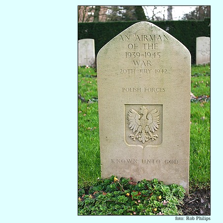
foto: Rob Philips