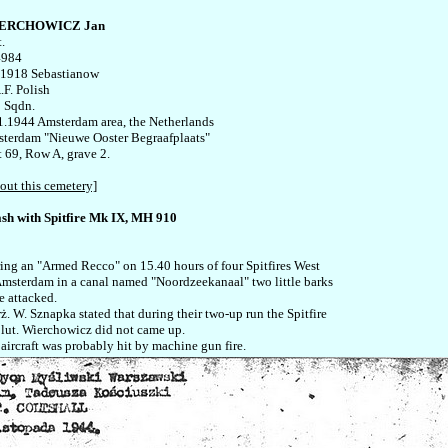
ERCHOWICZ Jan
.

984

.1918 Sebastianow

F. Polish

 Sqdn.

1.1944 Amsterdam area, the Netherlands

terdam "Nieuwe Ooster Begraafplaats" 

t 69, Row A, grave 2.

out this cemetery]
sh with Spitfire Mk IX, MH 910
ing an "Armed Recco" on 15.40 hours of four Spitfires West 

Amsterdam in a canal named "Noordzeekanaal" two little barks 

 attacked. 

rż. W. Sznapka stated that during their two-up run the Spitfire 

plut. Wierchowicz did not came up. 
