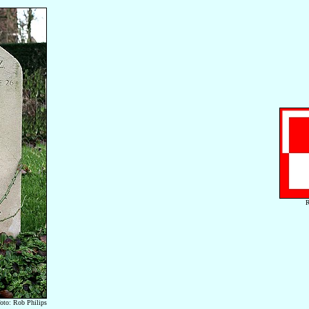
R
foto: Rob Philips