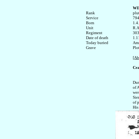
WI
Rank


plut
Service	

794
Born

1.4
Unit

R.A.
Regiment

303
Date of death

1.1
Today buried

Ams
Plo
[Ab
Cra
Dur
of 
were
Sie
of 