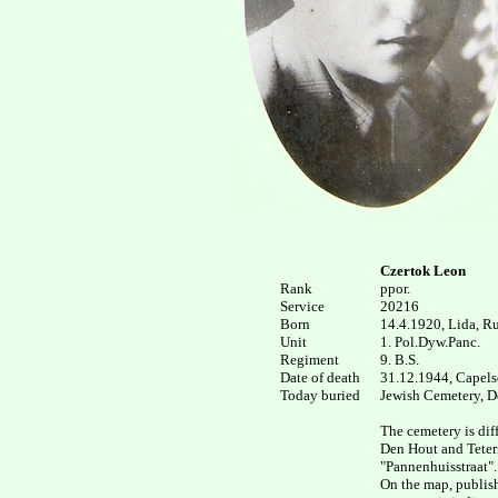
Czertok Leon
Rank


ppor.

Service

20216

Born

14.4.1920, Lida, Rus
Unit

1. Pol.Dyw.Panc.

Regiment

9. B.S.

Date of death

31.12.1944, Capelsc
Today buried

Jewish Cemetery, De
The cemetery is diff
Den Hout and Teteri
"Pannenhuisstraat".

On the map, publish