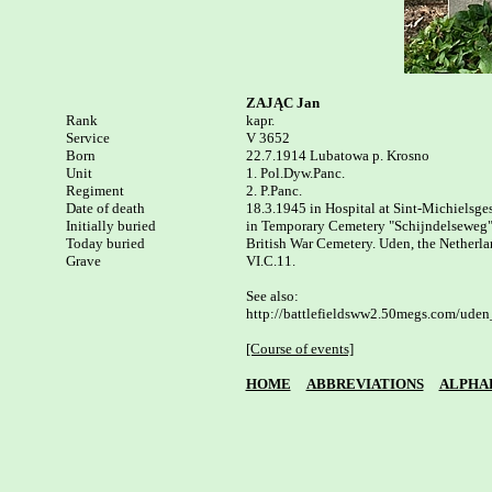
ZAJĄC Jan
Rank


kapr.

Service

V 3652

Born

22.7.1914 Lubatowa p. Krosno 

Unit

1. Pol.Dyw.Panc.

Regiment

2. P.Panc.

Date of death

18.3.1945 in Hospital at Sint-Michielsgest
Initially buried

in Temporary Cemetery "Schijndelseweg" a
Today buried

British War Cemetery. Uden, the Netherla
Grave

VI.C.11.

See also:

http://battlefieldsww2.50megs.com/uden
[Course of events]
HOME
ABBREVIATIONS
ALPHA