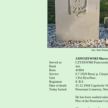
foto: Rob Philip
JANUSZEWSKI Marcel
Served as


CZYZEWSKI Franciszek

Rank

strz.

Born

41804

Service

6.7.1920 Brusy p. Chojni
Unit

1.Pol.Dyw.Panc.

Regiment

9. B.S.

Date of death

31.12.1944 Capelsche Vee
Today buried

Protestant Cemetery, Wer
He has been washed ashore
Plot of the Protestant C