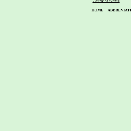
[Course of events]
HOME
ABBREVIAT