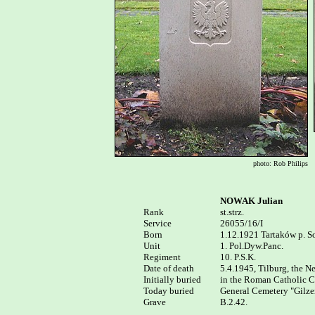
photo: Rob Philips
NOWAK Julian
Rank


st.strz.

Service

26055/16/I

Born

1.12.1921 Tartaków p. So
Unit

1. Pol.Dyw.Panc.

Regiment

10. P.S.K.

Date of death

5.4.1945, Tilburg, the Ne
Initially buried

in the Roman Catholic Ce
Today buried

General Cemetery "Gilzer
Grave

B.2.42.
