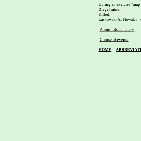
During an exercise "map 
Riegel mine. 

Killed: 

Laskowski A., Nowak J., O
[About this cemetery]
[Course of events]
HOME
ABBREVIAT