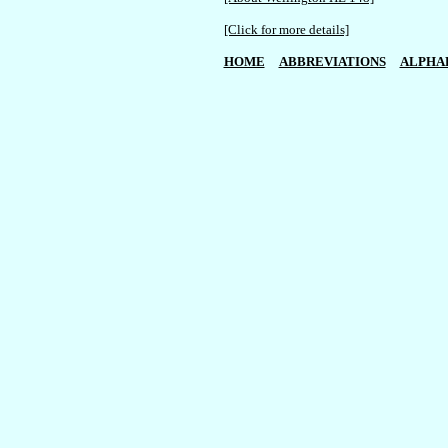
[Click for more details]
HOME
ABBREVIATIONS
ALPHA