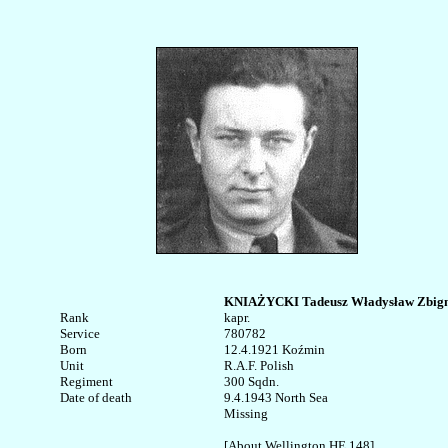
KNIAŻYCKI Tadeusz Władysław Zbign
Rank


kapr.

Service	

780782

Born

12.4.1921 Koźmin 

Unit

R.A.F. Polish

Regiment

300 Sqdn.

Date of death

9.4.1943 North Sea

Missing

[About Wellington HE 148]