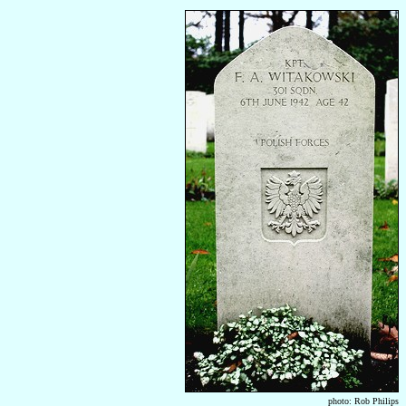
photo: Rob Philips