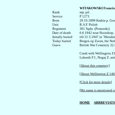
WITAKOWSKI Francisz
Rank


mjr. pil.

Service

P 1273

Born

29.10.1899 Krabia p. Gost
Unit

R.A.F. Polish

Regiment

301 Sqdn. (Pomorski)

Date of death

6.6.1942 near Slootdorp, 
Initally buried

till 21.5.1947 in "Huisdu
Today buried

Bergen op Zoom, the Neth
Grave

British War Cemetery 32.
Crash with Wellington Z1
Lukasik F.J., Nogaj Z. an
[About this cemetery]
[About Wellington Z 146
[Click for more details]
[His name is mentioned on
HOME
ABBREVIATI