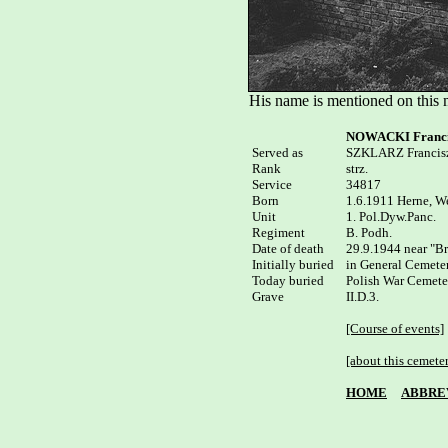
His name is mentioned on this
NOWACKI Franci
Served as


SZKLARZ Francisz
Rank

strz.

Service

34817

Born

1.6.1911 Herne, We
Unit

1. Pol.Dyw.Panc.

Regiment

B. Podh.

Date of death

29.9.1944 near "Br
Initially buried

in General Cemeter
Today buried

Polish War Cemete
Grave

II.D.3.

[Course of events]
[about this cemete
HOME
ABBRE