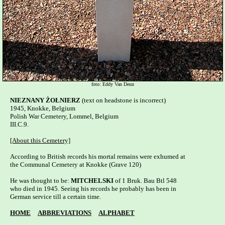
foto: Eddy Van Deun
NIEZNANY ŻOŁNIERZ
 (text on headstone is incorrect)

1945, Knokke, Belgium

Polish War Cemetery, Lommel, Belgium   

III.C.9.

[About this Cemetery]
According to British records his mortal remains were exhumed at

the Communal Cemetery at Knokke (Grave 120)

He was thought to be: 
MITCHELSKI
 of 1 Bruk. Bau Btl 548 

who died in 1945. Seeing his records he probably has been in 

German service till a certain time.

HOME
ABBREVIATIONS
ALPHABET