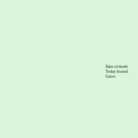
Date of death

Today buried

Grave
