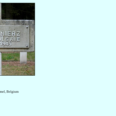
mel, Belgium
