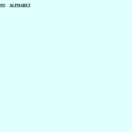
ONS
ALPHABET