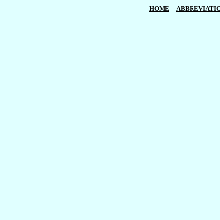
HOME
ABBREVIATI