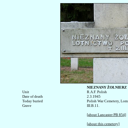
NIEZNANY ŻOŁNIERZ
Unit


R.A.F. Polish

Date of death

2.3.1945

Today buried

Polish War Cemetery, Lom
III.B.11.

[about Lancaster PB 854]
[about this cemetery]