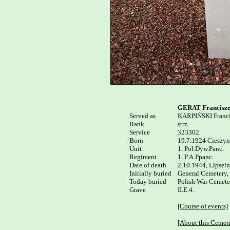
GERAT Francisz
Served as


KARPIŃSKI Franci
Rank

strz.

Service

323302

Born

19.7.1924 Cieszyn 
Unit

1. Pol.Dyw.Panc.

Regiment

1. P.A.Ppanc.

Date of death

2.10.1944, Lipsein
Initially buried

General Cemetery,
Today buried

Polish War Cemeter
Grave

II.E.4.

[Course of events]
[About this Cemet