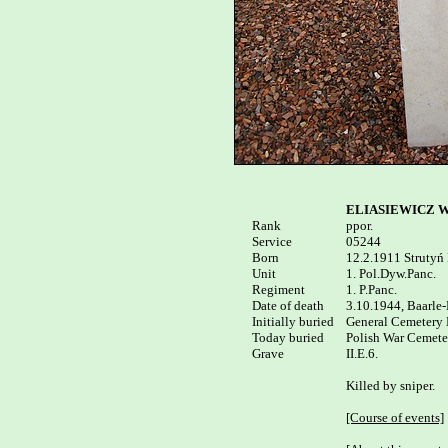
ELIASIEWICZ Wi
Rank

ppor.

Service

05244

Born

12.2.1911 Strutyń 
Unit

1. Pol.Dyw.Panc.

Regiment

1. P.Panc.

Date of death

3.10.1944, Baarle-
Initially buried

General Cemetery 
Today buried

Polish War Cemeter
Grave

II.E.6.

Killed by sniper.

[Course of events]