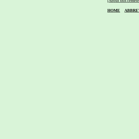
[About this cemete
HOME
ABBRE