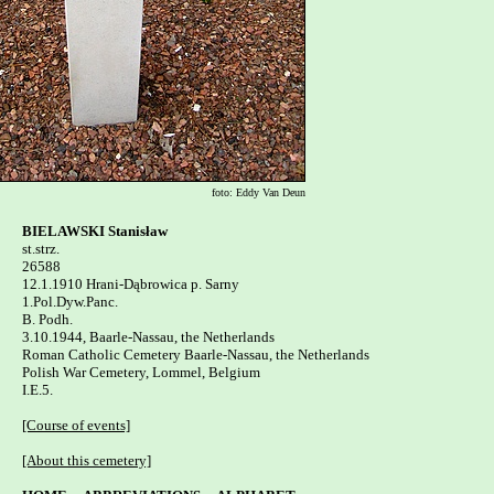
foto: Eddy Van Deun
BIELAWSKI Stanisław

st.strz.

26588

12.1.1910 Hrani-Dąbrowica p. Sarny 

1.Pol.Dyw.Panc.

B. Podh.

3.10.1944, Baarle-Nassau, the Netherlands

Roman Catholic Cemetery Baarle-Nassau, the Netherlands

Polish War Cemetery, Lommel, Belgium   

I.E.5.

[Course of events]
[About this cemetery]