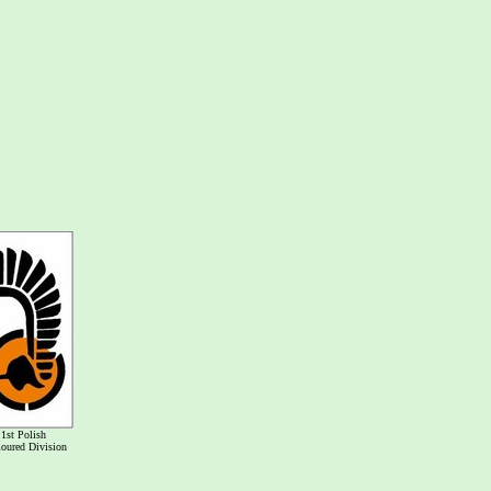
1st Polish
oured Division