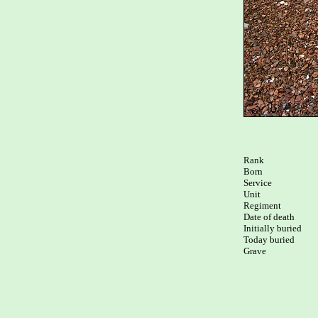
Rank

Born

Service

Unit

Regiment

Date of death

Initially buried

Today buried

Grave
