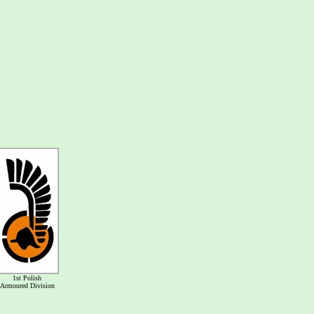
1st Polish
Armoured Division