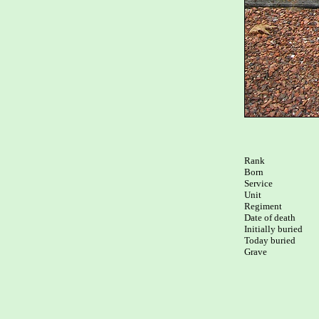
Rank

Born

Service

Unit

Regiment

Date of death

Initially buried

Today buried

Grave
