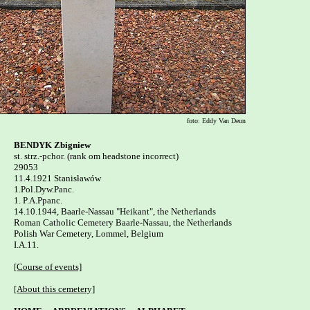
foto: Eddy Van Deun
BENDYK Zbigniew

st. strz.-pchor. (rank om headstone incorrect)

29053

11.4.1921 Stanisławów 

1.Pol.Dyw.Panc.

1. P.A.Ppanc.

14.10.1944, Baarle-Nassau "Heikant", the Netherlands

Roman Catholic Cemetery Baarle-Nassau, the Netherlands 

Polish War Cemetery, Lommel, Belgium   

I.A.11.

[Course of events]
[About this cemetery]