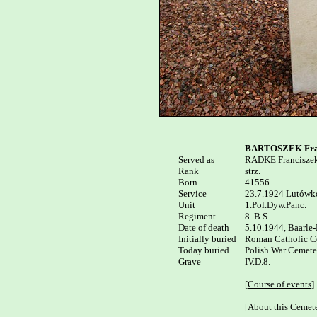
BARTOSZEK Fra
Served as


RADKE Franciszek
Rank

strz.

Born

41556

Service

23.7.1924 Lutówko
Unit

1.Pol.Dyw.Panc.

Regiment

8. B.S.

Date of death

5.10.1944, Baarle-
Initially buried

Roman Catholic Cem
Today buried

Polish War Cemeter
Grave

IV.D.8.

[Course of events]
[About this Cemet