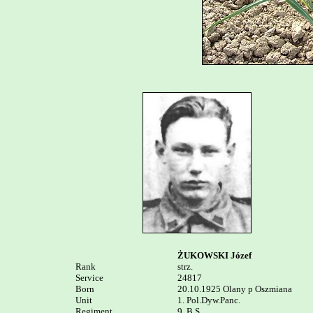
ŻUKOWSKI Józef
Rank


strz.

Service	

24817

Born

20.10.1925 Olany p Oszmiana

Unit

1. Pol.Dyw.Panc. 

Regiment

9. B.S.
