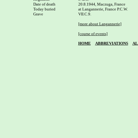
Date of death

20.8.1944, Maczuga, France

Today buried

at Langannerie, France P.C.W. 

Grave

VII.C.9.

[more about Langannerie]
[course of events]
HOME
ABBREVIATIONS
AL