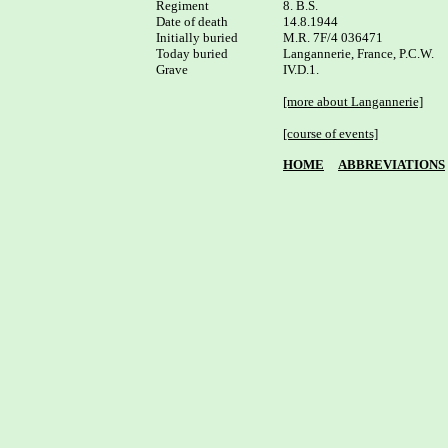
Regiment

8. B.S.

Date of death

14.8.1944

Initially buried

M.R. 7F/4 036471

Today buried

Langannerie, France, P.C.W.

Grave

IV.D.1.

[more about Langannerie]
[course of events]
HOME
ABBREVIATIONS