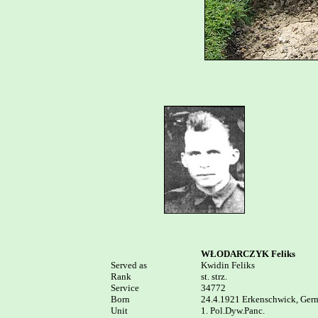
WŁODARCZYK Feliks
Served as


Kwidin Feliks

Rank

st. strz.

Service	

34772

Born

24.4.1921 Erkenschwick, Germ
Unit

1. Pol.Dyw.Panc.
