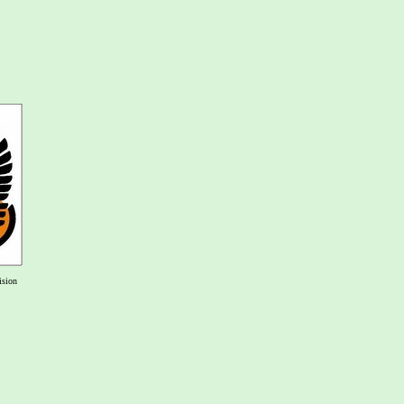
ision