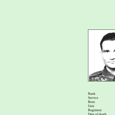
Rank

Service	

Born

Unit

Regiment

Date of death
