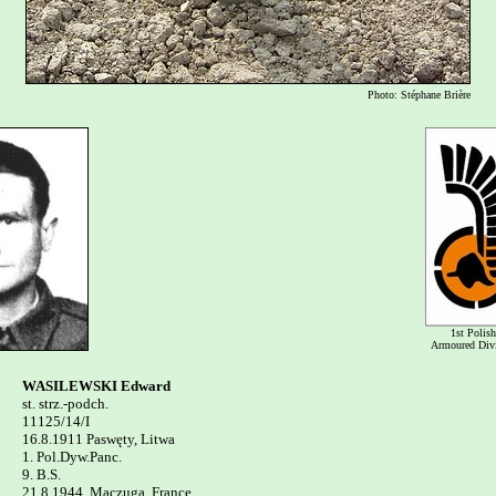
Photo: Stéphane Brière
1st Polish
Armoured Div
WASILEWSKI Edward

st. strz.-podch.

11125/14/I

16.8.1911 Paswęty, Litwa

1. Pol.Dyw.Panc. 

9. B.S.

21.8.1944, Maczuga, France
