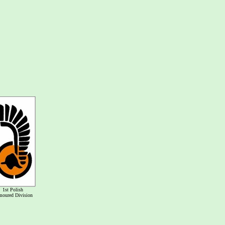
1st Polish
moured Division