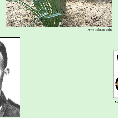
Photo: Stéphane Brière
Ar