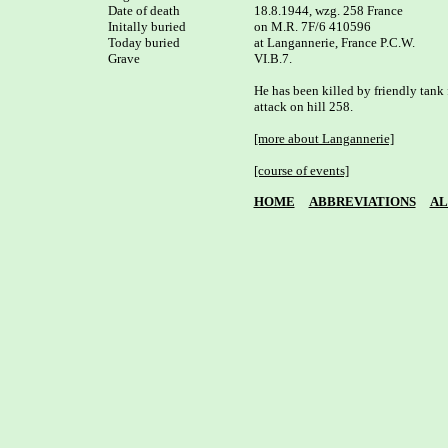
Date of death

18.8.1944, wzg. 258 France

Initally buried

on M.R. 7F/6 410596

Today buried

at Langannerie, France P.C.W. 

Grave

VI.B.7.

He has been killed by friendly tank f
attack on hill 258.

[more about Langannerie]
[course of events]
HOME
ABBREVIATIONS
AL