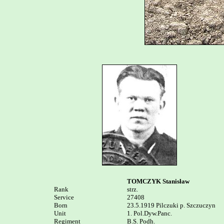
TOMCZYK Stanisław
Rank


strz. 

Service	

27408

Born

23.5.1919 Pilczuki p. Szczuczyn

Unit

1. Pol.Dyw.Panc. 

Regiment

B.S. Podh.
