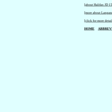
[about Halifax JD 1
[more about Langann
[click for more detai
HOME
ABBREV