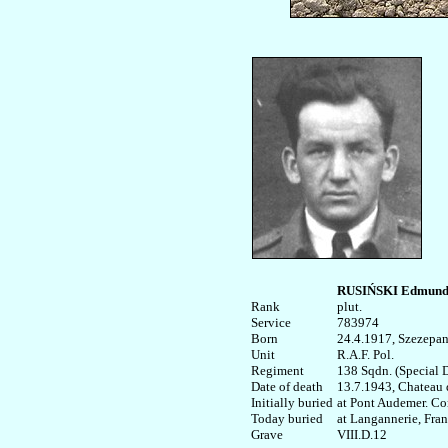
RUSIŃSKI Edmun
Rank


plut.

Service	

783974

Born

24.4.1917, Szezepa
Unit

R.A.F. Pol.

Regiment

138 Sqdn. (Special D
Date of death

13.7.1943, Chateau de
Initially buried

at Pont Audemer. Co
Today buried

at Langannerie, Franc
VIII.D.12
