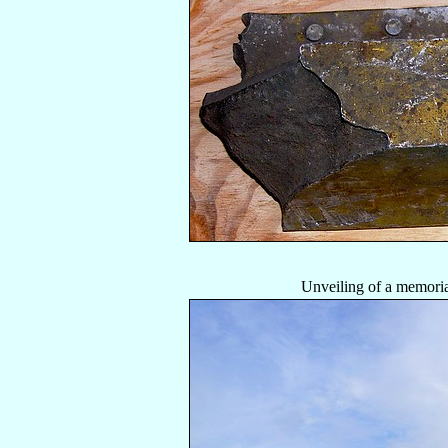
Unveiling of a memoria