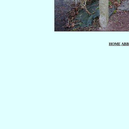
HOME
ABB