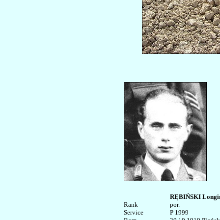
RĘBIŃSKI Longi
Rank


por.

Service	

P 1999
