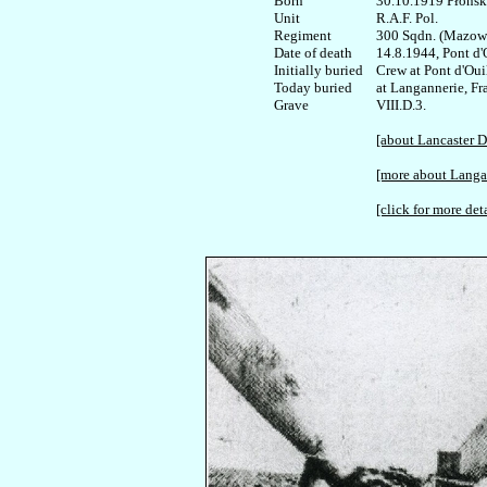
Born

30.10.1919 Płońsk

Unit

R.A.F. Pol.

Regiment

300 Sqdn. (Mazowi
Date of death

14.8.1944, Pont d'O
Initially buried

Crew at Pont d'Ouil
Today buried

at Langannerie, Fra
VIII.D.3.

[about Lancaster 
[more about Langa
[click for more deta