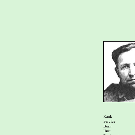
Rank

Service	

Born

Unit
