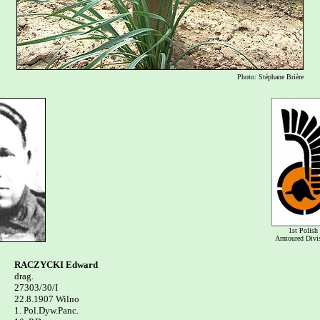
Photo: Stéphane Brière
1st Polish
Armoured Divi
RACZYCKI Edward

drag.

27303/30/I 

22.8.1907 Wilno

1. Pol.Dyw.Panc. 
