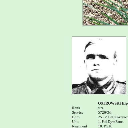
OSTROWSKI Hipo
Rank


strz.

Service	

5726/3/I

Born

25.12.1918 Krzywo
Unit

1. Pol.Dyw.Panc. 

Regiment

10. P.S.K.
