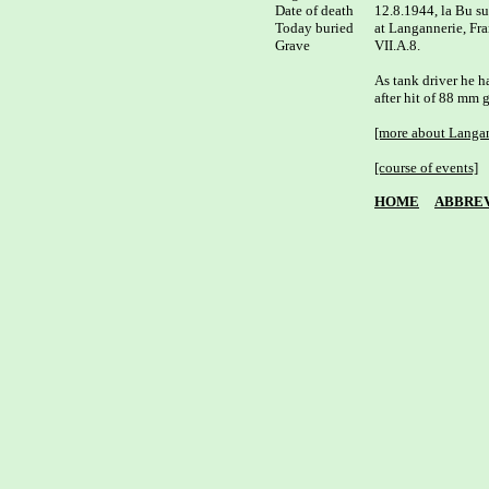
Date of death

12.8.1944, la Bu su
Today buried

at Langannerie, Fra
Grave

VII.A.8.

As tank driver he ha
after hit of 88 mm g
[more about Langan
[course of events]
HOME
ABBREV