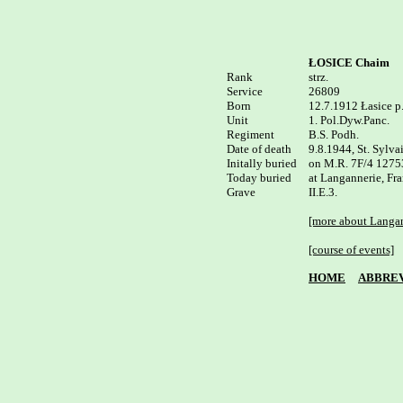
ŁOSICE Chaim
Rank


strz.

Service	

26809

Born

12.7.1912 Łasice p.
Unit

1. Pol.Dyw.Panc.

Regiment

B.S. Podh.

Date of death

9.8.1944, St. Sylvai
Initally buried

on M.R. 7F/4 1275
Today buried

at Langannerie, Fra
II.E.3.

[more about Langan
[course of events]
HOME
ABBREV